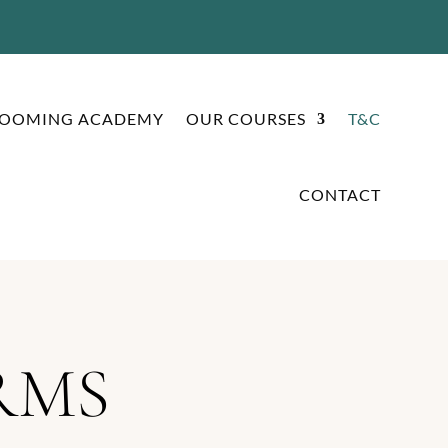
ROOMING ACADEMY
OUR COURSES
T&C
CONTACT
RMS