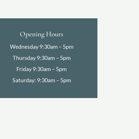
Opening Hours
Wednesday 9:30am – 5pm
Thursday 9:30am – 5pm
Friday 9:30am – 5pm
Saturday: 9:30am – 5pm