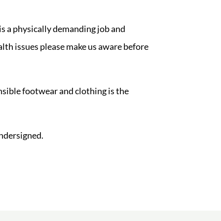
 is a physically demanding job and
ealth issues please make us aware before
sible footwear and clothing is the
ndersigned.