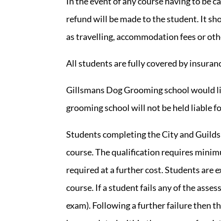
In the event of any course having to be c
refund will be made to the student. It sh
as travelling, accommodation fees or oth
All students are fully covered by insura
Gillsmans Dog Grooming school would lik
grooming school will not be held liable f
Students completing the City and Guilds 
course. The qualification requires minim
required at a further cost. Students are
course. If a student fails any of the ass
exam). Following a further failure then t