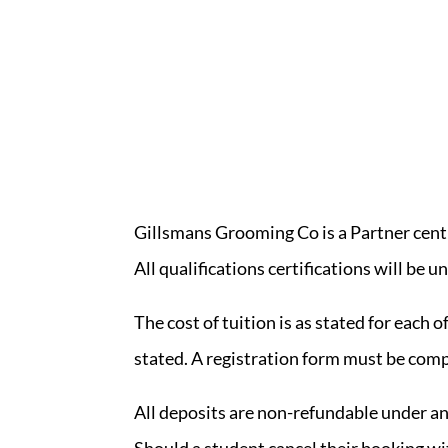
Gillsmans Grooming Co is a Partner cent
All qualifications certifications will b
The cost of tuition is as stated for each o
stated. A registration form must be comp
All deposits are non-refundable under a
Should a student cancel their booking w