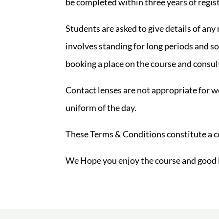
be completed within three years of regis
Students are asked to give details of any
involves standing for long periods and so
booking a place on the course and consul
Contact lenses are not appropriate for w
uniform of the day.
These Terms & Conditions constitute a 
We Hope you enjoy the course and good 