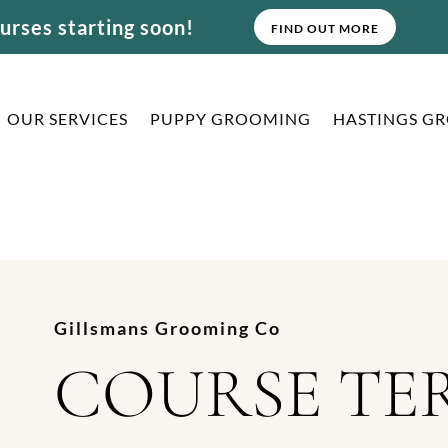
rses starting soon!
FIND OUT MORE
OUR SERVICES
PUPPY GROOMING
HASTINGS G
Gillsmans Grooming Co
COURSE TE