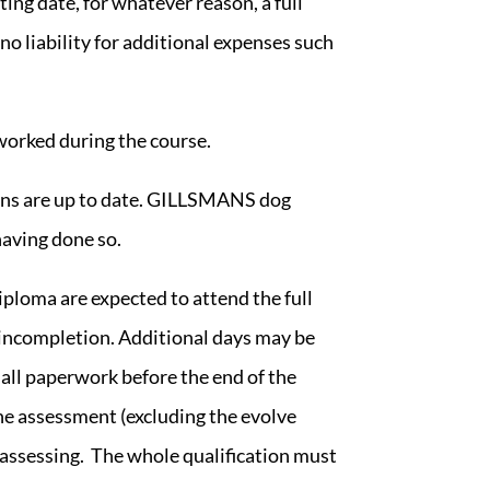
ing date, for whatever reason, a full
no liability for additional expenses such
worked during the course.
ions are up to date. GILLSMANS dog
having done so.
diploma
are expected to attend the full
n incompletion. Additional days may be
 all paperwork before the end of the
the assessment (excluding the evolve
nd assessing. The whole qualification must