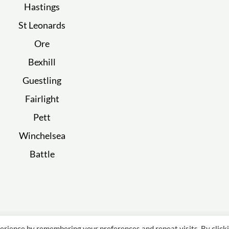
Hastings
St Leonards
Ore
Bexhill
Guestling
Fairlight
Pett
Winchelsea
Battle
erience by remembering your preferences and repeat visits. By click