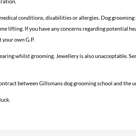
tration.
 medical conditions, disabilities or allergies. Dog grooming
me lifting. If you have any concerns regarding potential h
t your own G.P.
earing whilst grooming. Jewellery is also unacceptable. Sen
contract between Gillsmans dog grooming school and the u
luck.