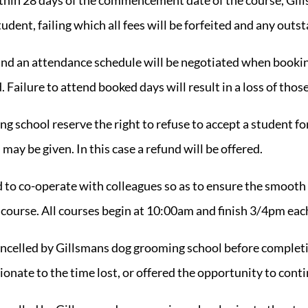
tudent, failing which all fees will be forfeited and any out
 and an attendance schedule will be negotiated when bookin
Failure to attend booked days will result in a loss of thos
g school reserve the right to refuse to accept a student fo
may be given. In this case a refund will be offered.
d to co-operate with colleagues so as to ensure the smoot
 course. All courses begin at 10:00am and finish 3/4pm eac
cancelled by Gillsmans dog grooming school before completi
ionate to the time lost, or offered the opportunity to cont