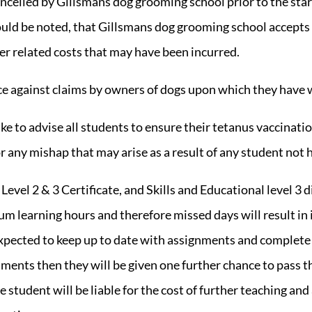
ancelled by Gillsmans dog grooming school prior to the start
ould be noted, that Gillsmans dog grooming school accepts 
er related costs that may have been incurred.
nce against claims by owners of dogs upon which they have 
e to advise all students to ensure their tetanus vaccinat
or any mishap that may arise as a result of any student not 
Level 2 & 3 Certificate, and
Skills and Educational level 3 
um learning hours and therefore missed days will result i
 expected to keep up to date with assignments and complete
essments then they will be given one further chance to pass 
he student will be liable for the cost of further teaching a