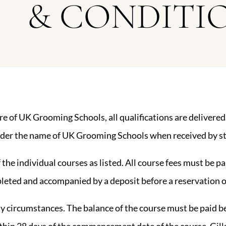
& CONDITI
re of UK Grooming Schools, all qualifications are deliver
e under the name of UK Grooming Schools when received by s
f the individual courses as listed. All course fees must be p
leted and accompanied by a deposit before a reservation o
ny circumstances. The balance of the course must be paid 
ithin 28 days of the commencement date of the course, Gil