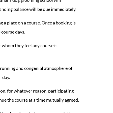
standing balance will be due immediately.
g a place on a course. Once a booking is
e course days.
r whom they feel any course is
h running and congenial atmosphere of
h day.
on, for whatever reason, participating
inue the course at a time mutually agreed.