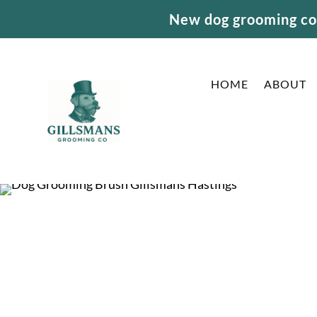
New dog grooming cou
HOME
ABOUT