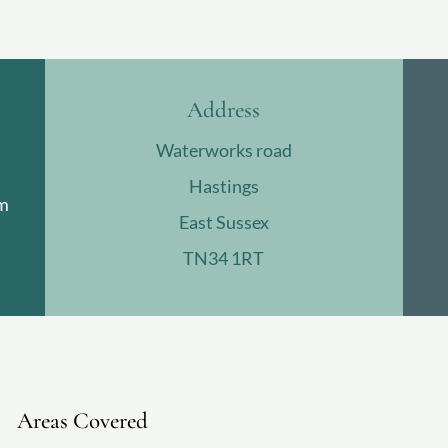
Address
Waterworks road
Hastings
m
East Sussex
TN34 1RT
Areas Covered