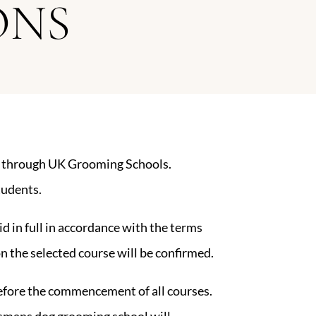
ONS
ed through UK Grooming Schools.
tudents.
aid in full in accordance with the terms
n the selected course will be confirmed.
before the commencement of all courses.
lsmans dog grooming school will