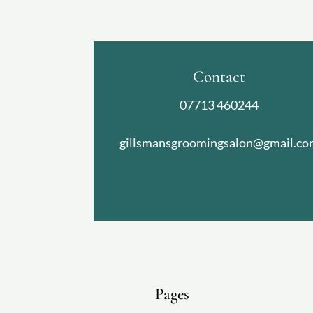
Contact
07713 460244
gillsmansgroomingsalon@gmail.co
Pages