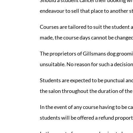
endeavour to sell that place to another s
Courses are tailored to suit the student
made, the course days cannot be changed. 
The proprietors of Gillsmans dog groomin
unsuitable. No reason for such a decision 
Students are expected to be punctual an
the salon throughout the duration of the
In the event of any course having to be 
students will be offered a refund proport