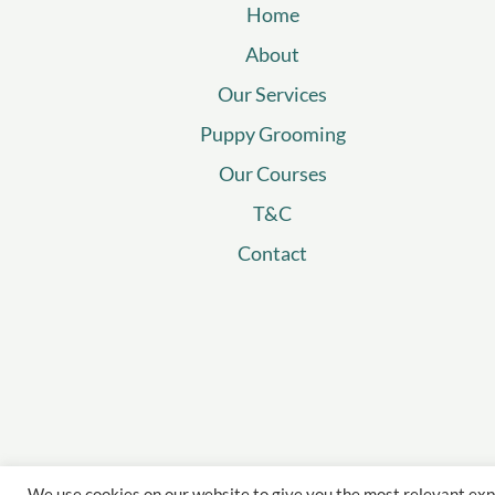
Home
About
Our Services
Puppy Grooming
Our Courses
T&C
Contact
We use cookies on our website to give you the most relevant exp